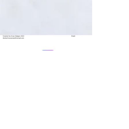
Created by H.Lee Designs 2022
Email:
Herbertnewsome@hotmail.com
@herbnewsome
Herb Newsome