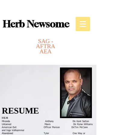
Herb Newsome
SAG -
AFTRA
AEA
Actor
Writer
Director
RESUME
FILM
Miranda Anthony Dir. Kent Sutton
Untamed Mavis Dir. Rylan Williams
American Exit Officer Pierson Dir.
Tim McCann
and
Ingo Vollkammer
Abandoned Tyler One Way or