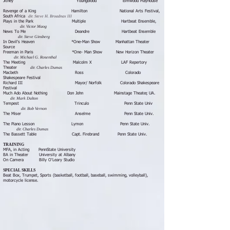
Jitney Youngblood Elmwood Playhouse
Revenge of a King Hamilton National Arts Festival,
dir. Steve H. Broadnax III
South Africa
Plays in the Park Multiple Hartbeat Ensemble,
dir. Victor Maog
News To Me Deandre Hartbeat Ensemble
dir. Steve Ginsberg
In Devil’s Heaven *One-Man Show Manhattan Theater
Source
Freeman in Paris *One- Man Show New Horizon Theater
dir. Michael G. Rosenthal
The Meeting Malcolm X LAF Repertory
dir. Charles Dumas
Theater
Macbeth Ross Colorado
Shakespeare Festival
Richard III Mayor/ Norfolk Colorado Shakespeare
Festival
Much Ado About Nothing Don John Mainstage Theater, UA.
dir. Mark Dalton
Tempest Trinculo Penn State Univ
dir. Bob Vernon
The Miser Anselme Penn State Univ.
The Piano Lesson Lymon Penn State Univ.
dir. Charles Dumas
​The Bassett Table Capt. Firebrand Penn State Univ.
TRAINING
MFA, in Acting PennState University
BA in Theater University at Albany
On Camera Billy O'Leary Studio
SPECIAL SKILLS
Beat Box, Trumpet, Sports (basketball, football, baseball, swimming, volleyball),
motorcycle license.