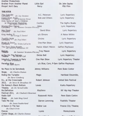
Another Productions
Brother From Another Planet Little Earl Dir. John Sayles
Pimpin’ Ain’t Easy Percy PSU Film
THEATER
The Outsider A.C. Petersen Lyric Repertory
dir. Jay Stratton
Company
Come From Away Bob and Others Lyric Repertory
dir. Britannia Howe
Company
Only Some of Gos's Children ​
or Mississippi Magnolias Cochise The SigPro Studio
dir. Paris Crayton III
Driving Miss Daisey Hoke Lyric Repertory
dir. Summer Session-Plevney
Company
Hay Fever David Bliss Lyric Repertory
dir. Paul Mitri
Company
King Hedley II u/s Elmore A Noise Within
dir. Gregg T. Daniel
Twelfth Night Orsino Lyric Repertory
dir. Paul Mitri
Company
Break It Down One-Man Show Lyric Repertory
dir. Trisha LaFache
Company
The First Deep Breath Pastor Albert Melvin Geffen Playhouse
dir. Steve H. Broadnax III
Fences Troy Maxon Lyric Repertory
dir. Summer Sessions-Plevney
Theater
A Fox On The Fairway Dickie Bell Lyric Repertory
dir. Richie Call
Theater
InterAct: Freeman in Paris One Man Show Lyric Repertory Theater
dir. Ollie O'Donnell
Paradise Blue u/s Blue, Corn, P-Sam Geffen Playhouse
dir. Stori Ayers
No Place to be Somebody Johnny Williams Penn State Center
dir. Charles Dumas
Stage,
Riding the Turnpike Magic Hartbeat Ensemble,
dir. Steve Ginsberg
R.L. at the Crossroads Robert Johnson United Solo Festival
dir. Steve H. Broadnax III
2013,
Ma Rainey’s Black Bottom Levee Kuntu Repertory
dir. Dr. Vernell Lillie
Theater,
Re:De
finition Rhythmn NY Hip Hop Theater
dir. Chadwick Boseman
Festival 2011,
Rad
io Golf Roosevelt Hicks Penn State Centre
dir. Jade King Carol
Stage,
Take Me Out Darren Lemming Foothills Theater
dir. Jason Southerland
A Raisin in The Sun Walter Lee Fresno City Theater,
dir, Chuck Irvin
Fences Lyons Pennsylvania
dir. Charles Dumas
Center Stage,